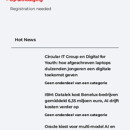
Registration needed
Hot News
Circular IT Group en Digital for
Youth: hoe afgeschreven laptops
duizenden jongeren een digitale
toekomst geven
Geen onderdeel van een categorie
IBM: Datalek kost Benelux-bedrijven
gemiddeld 6,35 miljoen euro, AI drijft
kosten verder op
Geen onderdeel van een categorie
Oracle kiest voor multi-model AI en