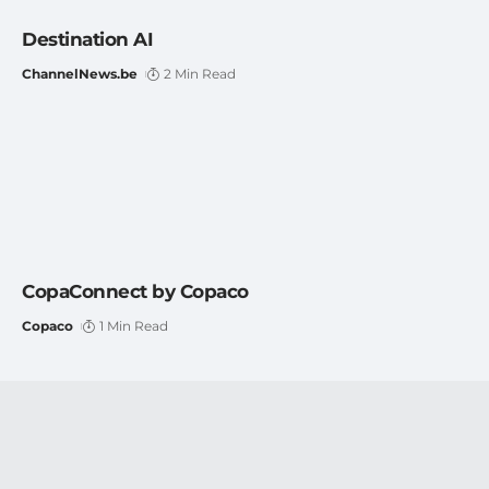
Destination AI
ChannelNews.be
2 Min Read
CopaConnect by Copaco
Copaco
1 Min Read