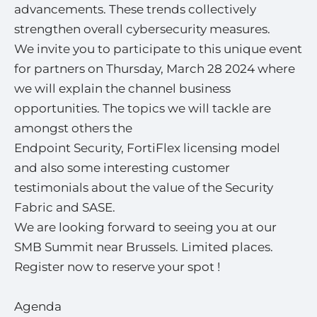
advancements. These trends collectively
strengthen overall cybersecurity measures.
We invite you to participate to this unique event
for partners on Thursday, March 28 2024 where
we will explain the channel business
opportunities. The topics we will tackle are
amongst others the
Endpoint Security, FortiFlex licensing model
and also some interesting customer
testimonials about the value of the Security
Fabric and SASE.
We are looking forward to seeing you at our
SMB Summit near Brussels. Limited places.
Register now to reserve your spot !
Agenda