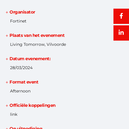
Organisator
Fortinet
Plaats van het evenement
Living Tomorrow, Vilvoorde
Datum evenement:
28/03/2024
Format event
Afternoon
Officiële koppelingen
link
Op uitnodiging