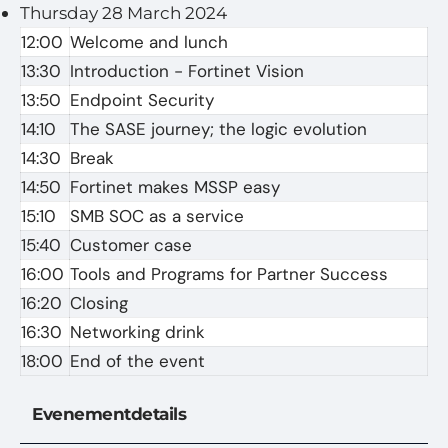
Thursday 28 March 2024
12:00
Welcome and lunch
13:30
Introduction - Fortinet Vision
13:50
Endpoint Security
14:10
The SASE journey; the logic evolution
14:30
Break
14:50
Fortinet makes MSSP easy
15:10
SMB SOC as a service
15:40
Customer case
16:00
Tools and Programs for Partner Success
16:20
Closing
16:30
Networking drink
18:00
End of the event
Evenementdetails