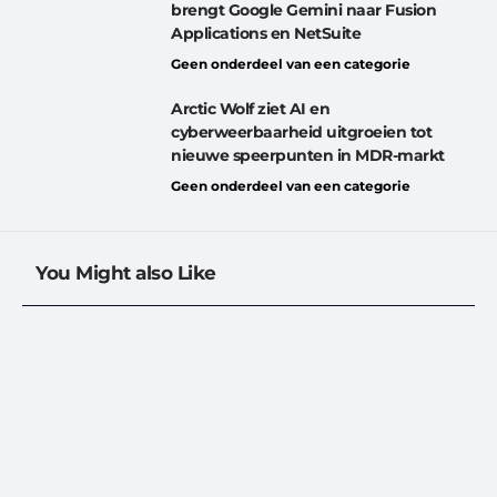
brengt Google Gemini naar Fusion
Applications en NetSuite
Geen onderdeel van een categorie
Arctic Wolf ziet AI en
cyberweerbaarheid uitgroeien tot
nieuwe speerpunten in MDR-markt
Geen onderdeel van een categorie
You Might also Like