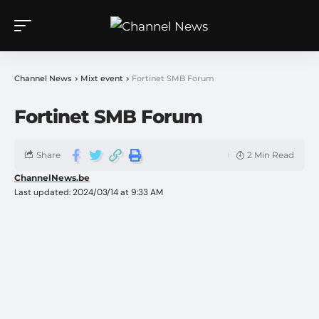
Channel News
>
Mixt event
>
Fortinet SMB Forum
Fortinet SMB Forum
Share
2 Min Read
ChannelNews.be
Last updated: 2024/03/14 at 9:33 AM