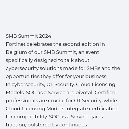
SMB Summit 2024
Fortinet celebrates the second edition in
Belgium of our SMB Summit, an event
specifically designed to talk about
cybersecurity solutions made for SMBs and the
opportunities they offer for your business.
In cybersecurity, OT Security, Cloud Licensing
Models, SOC as a Service are pivotal. Certified
professionals are crucial for OT Security, while
Cloud Licensing Models integrate certification
for compatibility. SOC as a Service gains
traction, bolstered by continuous